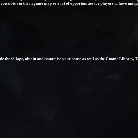
accessible via the in game map so a lot of opportunities for players to have uniq
rade the village, obtain and customise your house as well as the Gnome Library, 