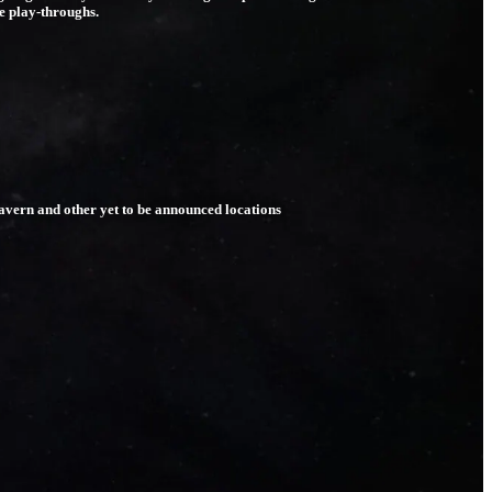
ue play-throughs.
Tavern and other yet to be announced locations