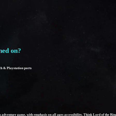
hed on?
ch & Playstation ports
m adventure game, with emphasis on all ages accessibility. Think Lord of the R