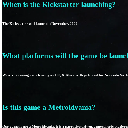
When is the Kickstarter launching?
The Kickstarter will launch in November, 2026
What platforms will the game be launc
We are planning on releasing on PC, & Xbox, with potential for Nintendo Swit
Is this game a Metroidvania?
Our game is not a Metroidvania, it is a narrative driven, atmospheric platfor