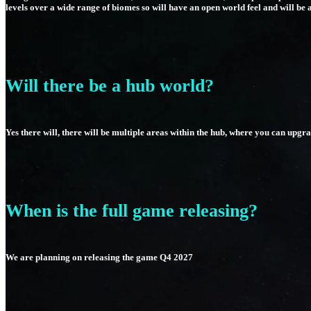
levels over a wide range of biomes so will have an open world feel and will be 
Will there be a hub world?
Yes there will, there will be multiple areas within the hub, where you can upg
When is the full game releasing?
We are planning on releasing the game Q4 2027