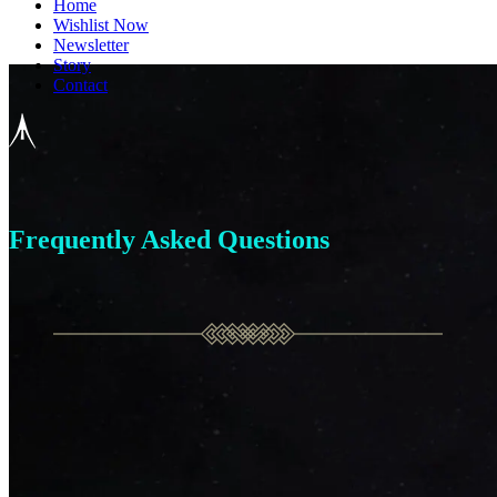
Home
Wishlist Now
Newsletter
Story
Contact
Frequently Asked Questions