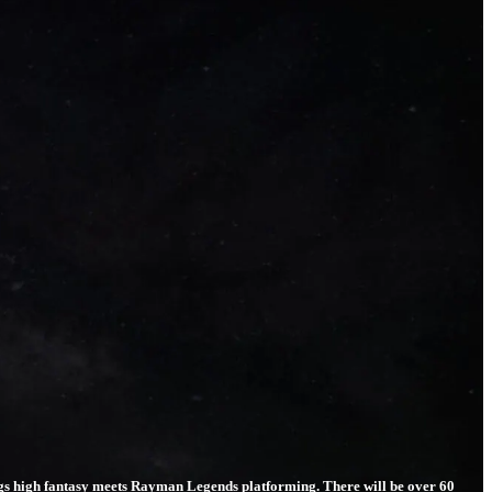
ings high fantasy meets Rayman Legends platforming. There will be over 60