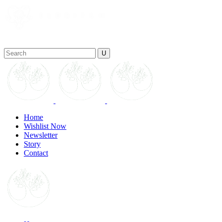
Home
Wishlist Now
Newsletter
Story
Contact